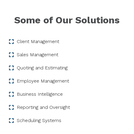
Some of Our Solutions
Client Management
Sales Management
Quoting and Estimating
Employee Management
Business Intelligence
Reporting and Oversight
Scheduling Systems