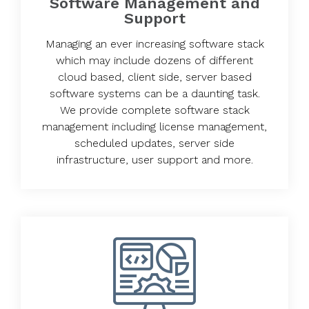
Software Management and
Support
Managing an ever increasing software stack
which may include dozens of different
cloud based, client side, server based
software systems can be a daunting task.
We provide complete software stack
management including license management,
scheduled updates, server side
infrastructure, user support and more.