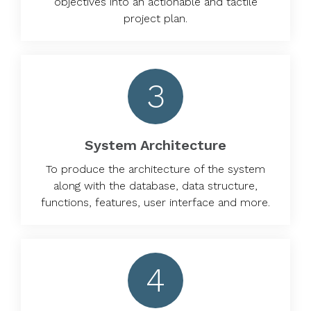
objectives into an actionable and tactile
project plan.
3
System Architecture
To produce the architecture of the system
along with the database, data structure,
functions, features, user interface and more.
4