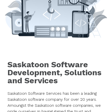
Saskatoon Software
Development, Solutions
and Services
Saskatoon Software Services has been a leading
Saskatoon software company for over 20 years.
Amoungst the Saskatoon software companies, we
pride ourselves in having gained the trust and