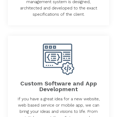
management system is designed,
architected and developed to the exact
specifications of the client.
Custom Software and App
Development
If you have a great idea for a new website,
web based service or mobile app, we can
bring your ideas and visions to life. From