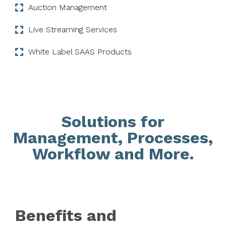
Auction Management
Live Streaming Services
White Label SAAS Products
Solutions for
Management, Processes,
Workflow and More.
Benefits and