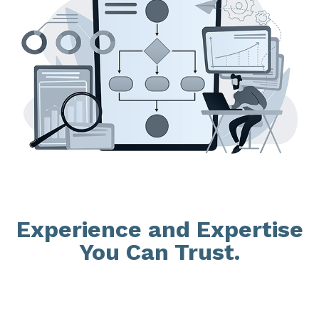
Experience and Expertise
You Can Trust.