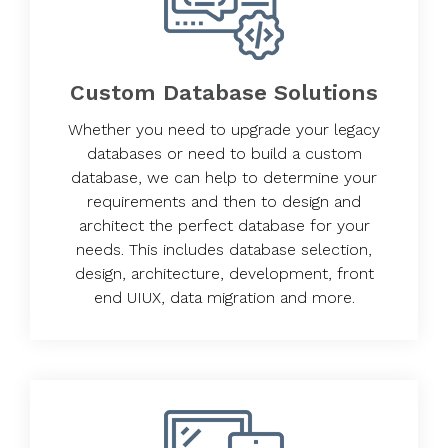
Custom Database Solutions
Whether you need to upgrade your legacy
databases or need to build a custom
database, we can help to determine your
requirements and then to design and
architect the perfect database for your
needs. This includes database selection,
design, architecture, development, front
end UIUX, data migration and more.