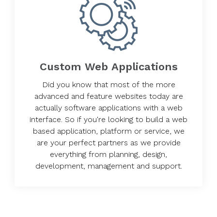
Custom Web Applications
Did you know that most of the more
advanced and feature websites today are
actually software applications with a web
interface. So if you're looking to build a web
based application, platform or service, we
are your perfect partners as we provide
everything from planning, design,
development, management and support.