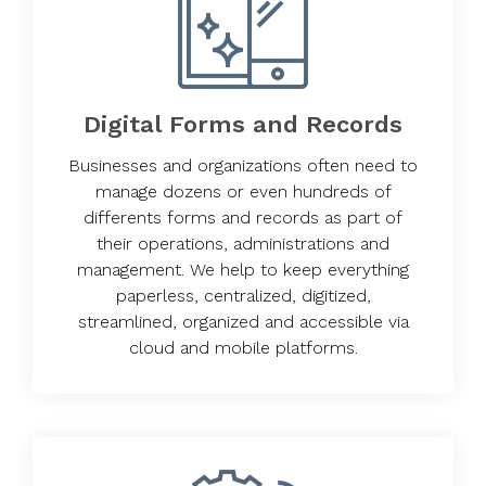
Digital Forms and Records
Businesses and organizations often need to
manage dozens or even hundreds of
differents forms and records as part of
their operations, administrations and
management. We help to keep everything
paperless, centralized, digitized,
streamlined, organized and accessible via
cloud and mobile platforms.