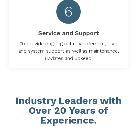
6
Service and Support
To provide ongoing data management, user
and system support as well as maintenance,
updates and upkeep.
Industry Leaders with
Over 20 Years of
Experience.