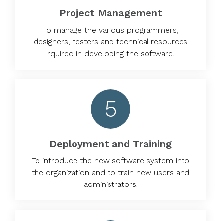
Project Management
To manage the various programmers,
designers, testers and technical resources
rquired in developing the software.
5
Deployment and Training
To introduce the new software system into
the organization and to train new users and
administrators.