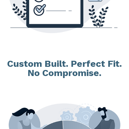
Custom Built. Perfect Fit.
No Compromise.