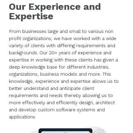
Our Experience and
Expertise
From businesses large and small to various non
profit organizations, we have worked with a wide
variety of clients with differing requirements and
backgrounds. Our 20+ years of experience and
expertise in working with these clients has given a
deep knowledge base for different industries,
organizations, business models and more. This
knowledge, experience and expertise allows us to
better understand and anticipate client
requirements and needs thereby allowing us to
more effectively and efficiently design, architect
and develop custom software systems and
applications.