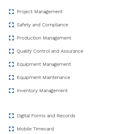
Project Management
Safety and Compliance
Production Management
Quality Control and Assurance
Equipment Management
Equipment Maintenance
Inventory Management
Digital Forms and Records
Mobile Timecard