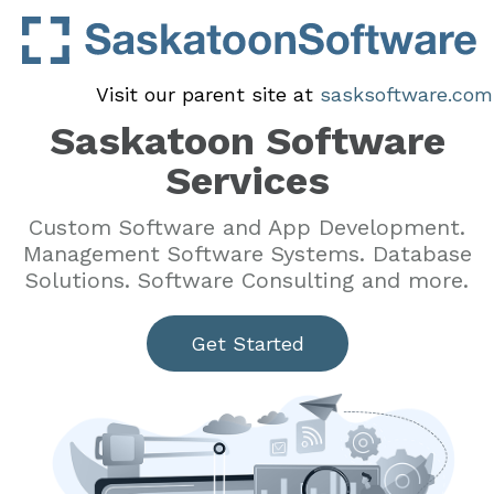
Visit our parent site at
sasksoftware.com
Saskatoon Software
Services
Custom Software and App Development.
Management Software Systems. Database
Solutions. Software Consulting and more.
Get Started