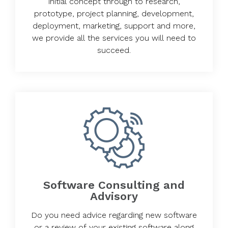
initial concept through to research,
prototype, project planning, development,
deployment, marketing, support and more,
we provide all the services you will need to
succeed.
Software Consulting and
Advisory
Do you need advice regarding new software
or a review of your existing software along