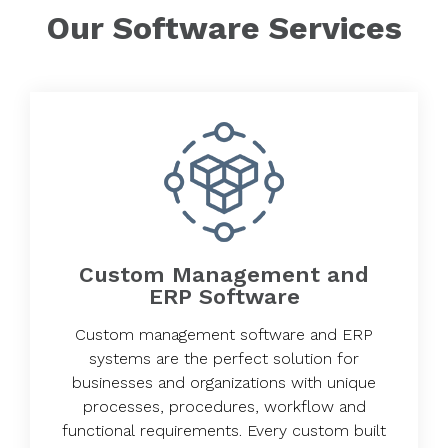
Our Software Services
Custom Management and
ERP Software
Custom management software and ERP
systems are the perfect solution for
businesses and organizations with unique
processes, procedures, workflow and
functional requirements. Every custom built