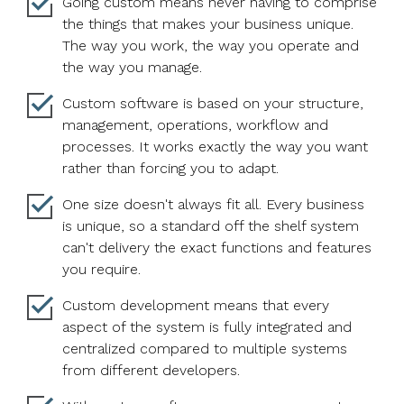
Going custom means never having to comprise
the things that makes your business unique.
The way you work, the way you operate and
the way you manage.
Custom software is based on your structure,
management, operations, workflow and
processes. It works exactly the way you want
rather than forcing you to adapt.
One size doesn't always fit all. Every business
is unique, so a standard off the shelf system
can't delivery the exact functions and features
you require.
Custom development means that every
aspect of the system is fully integrated and
centralized compared to multiple systems
from different developers.