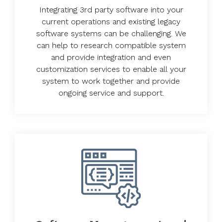
Integrating 3rd party software into your
current operations and existing legacy
software systems can be challenging. We
can help to research compatible system
and provide integration and even
customization services to enable all your
system to work together and provide
ongoing service and support.