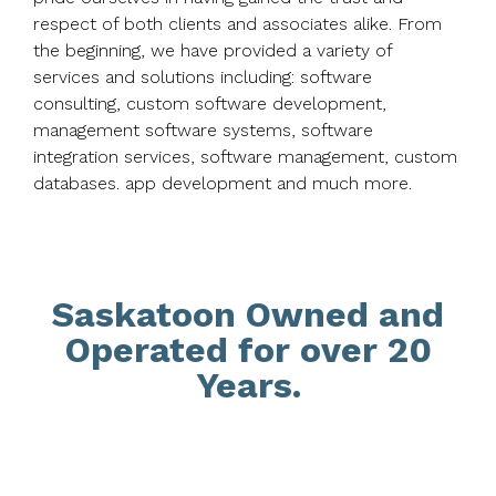
respect of both clients and associates alike. From
the beginning, we have provided a variety of
services and solutions including: software
consulting, custom software development,
management software systems, software
integration services, software management, custom
databases. app development and much more.
Saskatoon Owned and
Operated for over 20
Years.