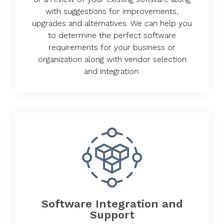
with suggestions for improvements,
upgrades and alternatives. We can help you
to determine the perfect software
requirements for your business or
organization along with vendor selection
and integration.
Software Integration and
Support