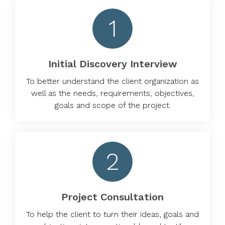
1
Initial Discovery Interview
To better understand the client organization as
well as the needs, requirements, objectives,
goals and scope of the project.
2
Project Consultation
To help the client to turn their ideas, goals and