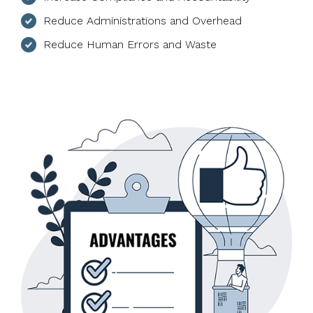
Reduce Administrations and Overhead
Reduce Human Errors and Waste