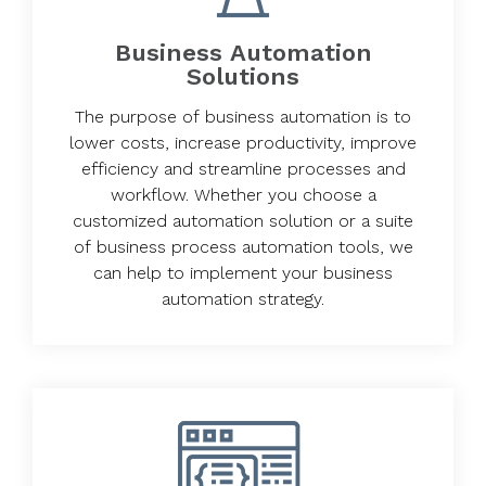
Business Automation
Solutions
The purpose of business automation is to
lower costs, increase productivity, improve
efficiency and streamline processes and
workflow. Whether you choose a
customized automation solution or a suite
of business process automation tools, we
can help to implement your business
automation strategy.