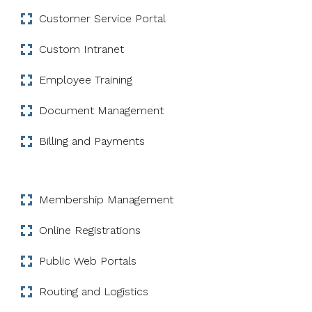
Customer Service Portal
Custom Intranet
Employee Training
Document Management
Billing and Payments
Membership Management
Online Registrations
Public Web Portals
Routing and Logistics