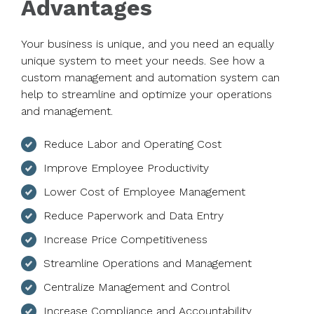
Advantages
Your business is unique, and you need an equally
unique system to meet your needs. See how a
custom management and automation system can
help to streamline and optimize your operations
and management.
Reduce Labor and Operating Cost
Improve Employee Productivity
Lower Cost of Employee Management
Reduce Paperwork and Data Entry
Increase Price Competitiveness
Streamline Operations and Management
Centralize Management and Control
Increase Compliance and Accountability