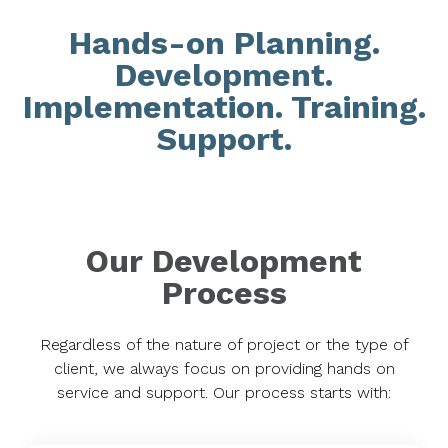
Hands-on Planning.
Development.
Implementation. Training.
Support.
Our Development
Process
Regardless of the nature of project or the type of
client, we always focus on providing hands on
service and support. Our process starts with: