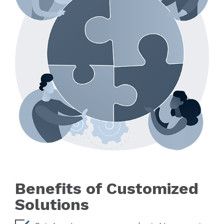
Benefits of Customized
Solutions