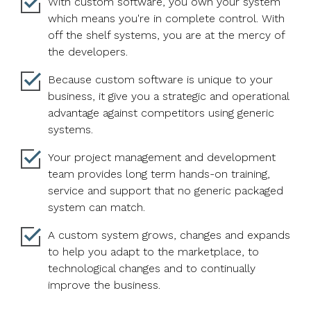
With custom software, you own your system
which means you're in complete control. With
off the shelf systems, you are at the mercy of
the developers.
Because custom software is unique to your
business, it give you a strategic and operational
advantage against competitors using generic
systems.
Your project management and development
team provides long term hands-on training,
service and support that no generic packaged
system can match.
A custom system grows, changes and expands
to help you adapt to the marketplace, to
technological changes and to continually
improve the business.