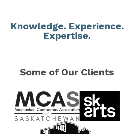
Knowledge. Experience.
Expertise.
Some of Our Clients